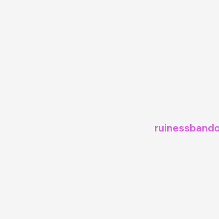
ruinessbando